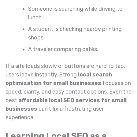
Someone is searching while driving to
lunch.
A student is checking nearby printing
shops.
A traveler comparing cafés.
If a site loads slowly or buttons are hard to tap,
users leave instantly. Strong
local search
optimization for small businesses
focuses on
speed, clarity, and easy contact options. Even the
best
affordable local SEO services for small
businesses
can’t fix a frustrating user
experience.
Learning Local SEO as a