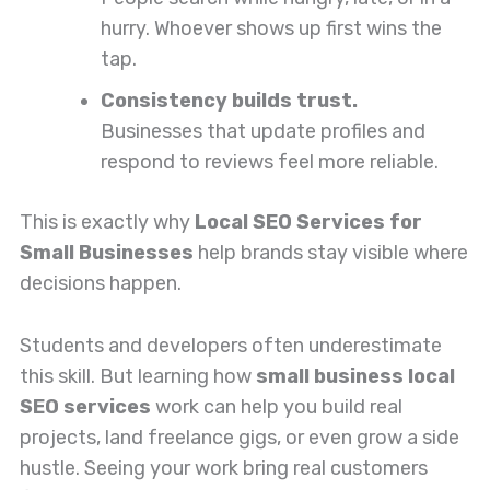
hurry. Whoever shows up first wins the
tap.
Consistency builds trust.
Businesses that update profiles and
respond to reviews feel more reliable.
This is exactly why
Local SEO Services for
Small Businesses
help brands stay visible where
decisions happen.
Students and developers often underestimate
this skill. But learning how
small business local
SEO services
work can help you build real
projects, land freelance gigs, or even grow a side
hustle. Seeing your work bring real customers