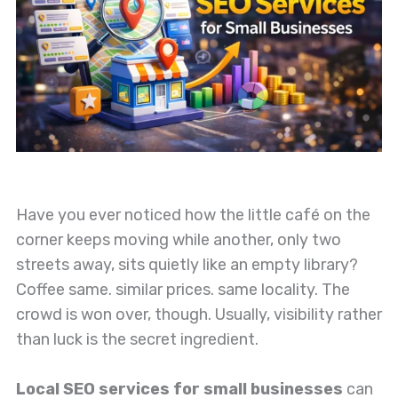
Have you ever noticed how the little café on the
corner keeps moving while another, only two
streets away, sits quietly like an empty library?
Coffee same. similar prices. same locality. The
crowd is won over, though. Usually, visibility rather
than luck is the secret ingredient.
Local SEO services for small businesses
can