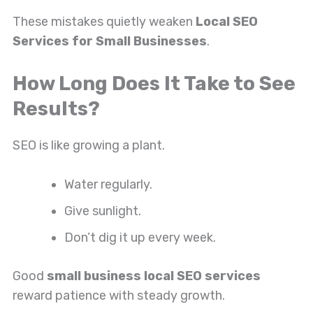
These mistakes quietly weaken
Local SEO
Services for Small Businesses
.
How Long Does It Take to See
Results?
SEO is like growing a plant.
Water regularly.
Give sunlight.
Don’t dig it up every week.
Good
small business local SEO services
reward patience with steady growth.