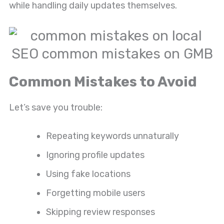
while handling daily updates themselves.
Common Mistakes to Avoid
Let’s save you trouble:
Repeating keywords unnaturally
Ignoring profile updates
Using fake locations
Forgetting mobile users
Skipping review responses