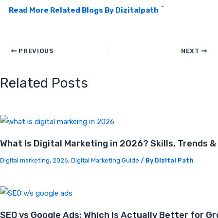
^
Read More Related Blogs By Dizitalpath
PREVIOUS
NEXT
Related Posts
What Is Digital Marketing in 2026? Skills, Trends 
Digital marketing
,
2026
,
Digital Marketing Guide
/ By
Dizital Path
SEO vs Google Ads: Which Is Actually Better for G