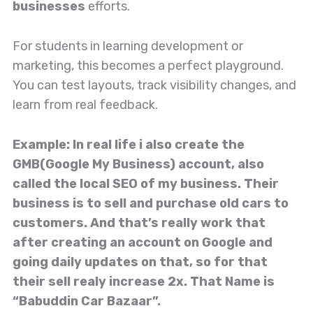
businesses
efforts.
For students in learning development or
marketing, this becomes a perfect playground.
You can test layouts, track visibility changes, and
learn from real feedback.
Example: In real life i also create the
GMB(Google My Business) account, also
called the local SEO of my business. Their
business is to sell and purchase old cars to
customers. And that’s really work that
after creating an account on Google and
going daily updates on that, so for that
their sell realy increase 2x. That Name is
“Babuddin Car Bazaar”.