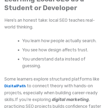
Student or Developer
Here’s an honest take: local SEO teaches real-
world thinking.
You learn how people actually search.
You see how design affects trust.
You understand data instead of
guessing.
Some learners explore structured platforms like
to connect theory with hands-on
DizitalPath
projects, especially when building career-ready
skills.
If you’re exploring
digital marketing
,
practicing SEO projects builds confidence faster