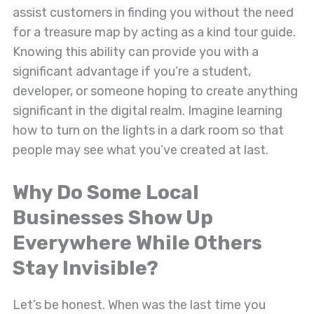
assist customers in finding you without the need
for a treasure map by acting as a kind tour guide.
Knowing this ability can provide you with a
significant advantage if you’re a student,
developer, or someone hoping to create anything
significant in the digital realm. Imagine learning
how to turn on the lights in a dark room so that
people may see what you’ve created at last.
Why Do Some Local
Businesses Show Up
Everywhere While Others
Stay Invisible?
Let’s be honest. When was the last time you