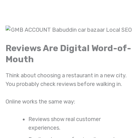
Reviews Are Digital Word-of-
Mouth
Think about choosing a restaurant in a new city.
You probably check reviews before walking in.
Online works the same way:
Reviews show real customer
experiences.