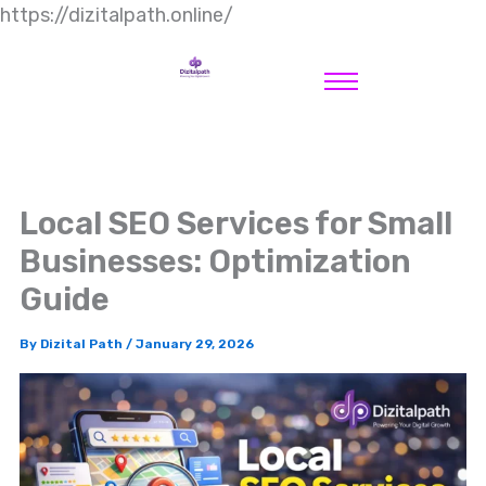
https://dizitalpath.online/
Local SEO Services for Small
Businesses: Optimization
Guide
By
Dizital Path
/
January 29, 2026