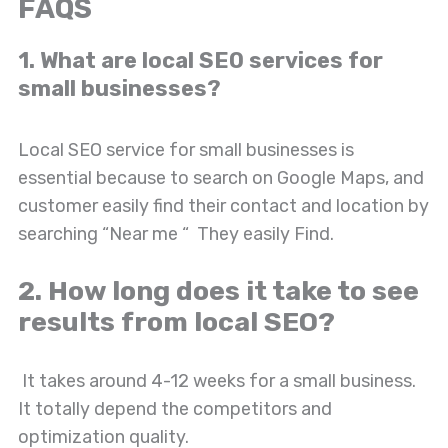
FAQS
1. What are local SEO services for
small businesses?
Local SEO service for small businesses is
essential because to search on Google Maps, and
customer easily find their contact and location by
searching “Near me “ They easily Find.
2. How long does it take to see
results from local SEO?
It takes around 4-12 weeks for a small business.
It totally depend the competitors and
optimization quality.