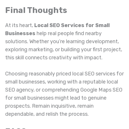
Final Thoughts
At its heart,
Local SEO Services for Small
Businesses
help real people find nearby
solutions. Whether you’re learning development,
exploring marketing, or building your first project,
this skill connects creativity with impact.
Choosing reasonably priced local SEO services for
small businesses, working with a reputable local
SEO agency, or comprehending Google Maps SEO
for small businesses might lead to genuine
prospects. Remain inquisitive, remain
dependable, and relish the process.