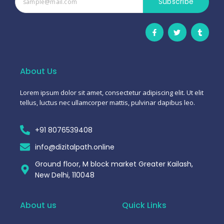
Subscribe
F
T
T
a
w
u
c
i
m
e
t
b
b
t
l
o
e
r
o
r
About Us
k
-
f
Lorem ipsum dolor sit amet, consectetur adipiscing elit. Ut elit
tellus, luctus nec ullamcorper mattis, pulvinar dapibus leo.
+91 8076539408
info@dizitalpath.online
Ground floor, M block market Greater Kailash,
New Delhi, 110048
About us
Quick Links