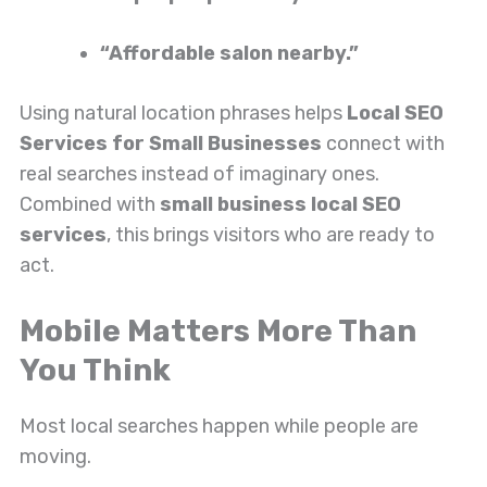
“Affordable salon nearby.”
Using natural location phrases helps
Local SEO
Services for Small Businesses
connect with
real searches instead of imaginary ones.
Combined with
small business local SEO
services
, this brings visitors who are ready to
act.
Mobile Matters More Than
You Think
Most local searches happen while people are
moving.