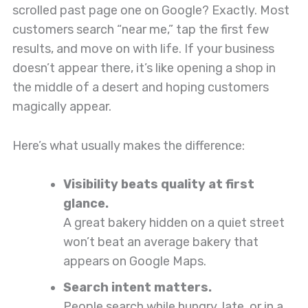
scrolled past page one on Google? Exactly. Most
customers search “near me,” tap the first few
results, and move on with life. If your business
doesn’t appear there, it’s like opening a shop in
the middle of a desert and hoping customers
magically appear.
Here’s what usually makes the difference:
Visibility beats quality at first
glance.
A great bakery hidden on a quiet street
won’t beat an average bakery that
appears on Google Maps.
Search intent matters.
People search while hungry, late, or in a