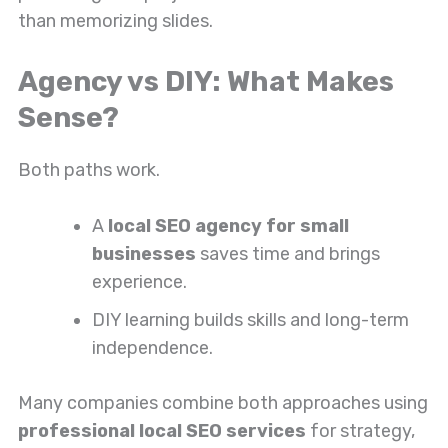
than memorizing slides.
Agency vs DIY: What Makes
Sense?
Both paths work.
A
local SEO agency for small
businesses
saves time and brings
experience.
DIY learning builds skills and long-term
independence.
Many companies combine both approaches using
professional local SEO services
for strategy,