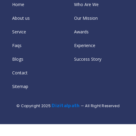
Home
Who Are We
About us
Our Mission
Service
Awards
Faqs
Experience
Blogs
Success Story
Contact
Sitemap
Dizitalpath
© Copyright 2025
— All Right Reserved