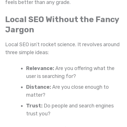
feels better than any grade.
Local SEO Without the Fancy
Jargon
Local SEO isn’t rocket science. It revolves around
three simple ideas:
Relevance:
Are you offering what the
user is searching for?
Distance:
Are you close enough to
matter?
Trust:
Do people and search engines
trust you?