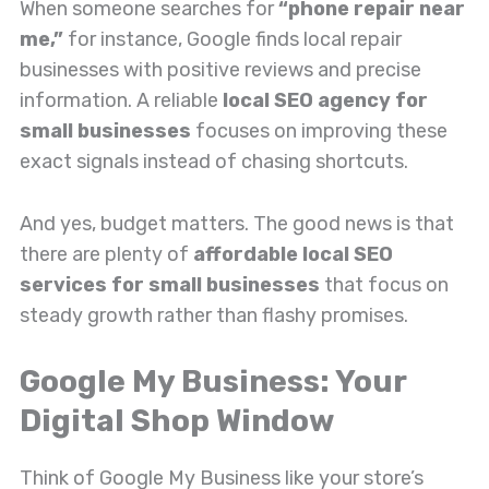
When someone searches for
“phone repair near
me,”
for instance, Google finds local repair
businesses with positive reviews and precise
information. A reliable
local SEO agency for
small businesses
focuses on improving these
exact signals instead of chasing shortcuts.
And yes, budget matters. The good news is that
there are plenty of
affordable local SEO
services for small businesses
that focus on
steady growth rather than flashy promises.
Google My Business: Your
Digital Shop Window
Think of Google My Business like your store’s