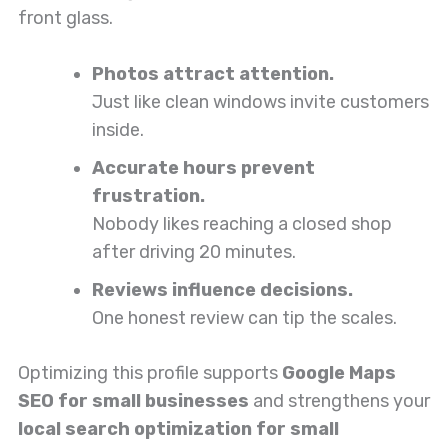
front glass.
Photos attract attention.
Just like clean windows invite customers
inside.
Accurate hours prevent
frustration.
Nobody likes reaching a closed shop
after driving 20 minutes.
Reviews influence decisions.
One honest review can tip the scales.
Optimizing this profile supports
Google Maps
SEO for small businesses
and strengthens your
local search optimization for small