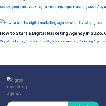
Seo v/s google ads
,
2026
,
Digital marketing
,
Digital Marketing Guide
/ By
D
How to Start a Digital Marketing Agency in 2026:
Digital marketing
,
Business Growth
,
Entrepreneurship
,
Marketing Agency