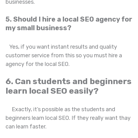
businesses.
5. Should I hire a local SEO agency for
my small business?
Yes, if you want instant results and quality
customer service from this so you must hire a
agency for the local SEO.
6. Can students and beginners
learn local SEO easily?
Exactly, it’s possible as the students and
beginners learn local SEO. If they really want thay
can learn faster.