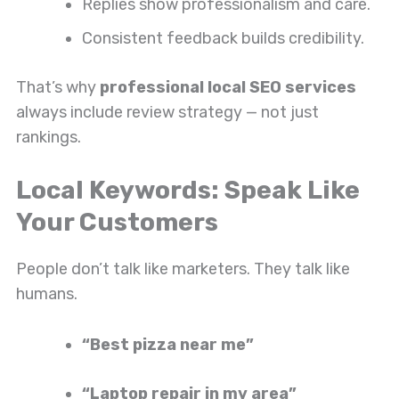
Replies show professionalism and care.
Consistent feedback builds credibility.
That’s why
professional local SEO services
always include review strategy — not just
rankings.
Local Keywords: Speak Like
Your Customers
People don’t talk like marketers. They talk like
humans.
“Best pizza near me”
“Laptop repair in my area”