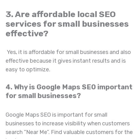
3. Are affordable local SEO
services for small businesses
effective?
Yes, it is affordable for small businesses and also
effective because it gives instant results and is
easy to optimize.
4. Why is Google Maps SEO important
for small businesses?
Google Maps SEO is important for small
businesses to increase visibility when customers
search “Near Me”. Find valuable customers for the