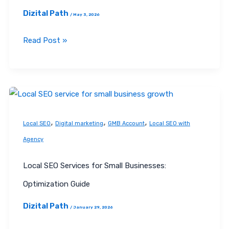
Dizital Path
/
May 3, 2026
Read Post »
Local
SEO
,
,
,
Services
Local SEO
Digital marketing
GMB Account
Local SEO with
for
Agency
Small
Businesses:
Local SEO Services for Small Businesses:
Optimization
Optimization Guide
Guide
Dizital Path
/
January 29, 2026