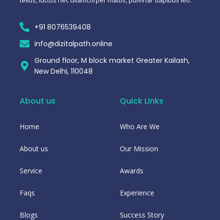
+91 8076539408
info@dizitalpath.online
Ground floor, M block market Greater Kailash,
New Delhi, 110048
About us
Quick Links
Home
Who Are We
About us
Our Mission
Service
Awards
Faqs
Experience
Blogs
Success Story