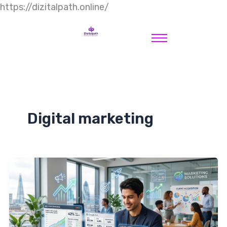
https://dizitalpath.online/
Digital marketing
How
to
Start
a
Digital