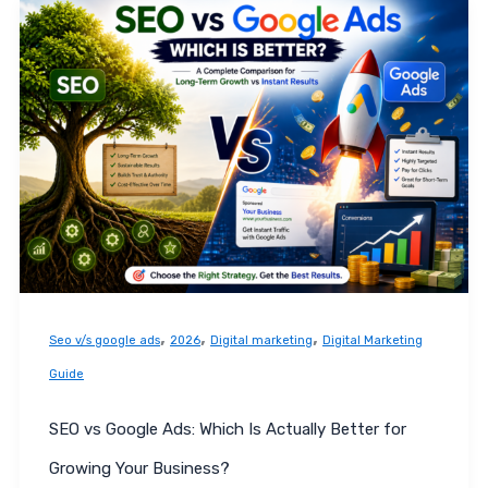
SEO
vs
Google
Ads:
Which
Is
Actually
Better
for
Growing
Your
,
,
,
Seo v/s google ads
2026
Digital marketing
Digital Marketing
Business?
Guide
SEO vs Google Ads: Which Is Actually Better for
Growing Your Business?