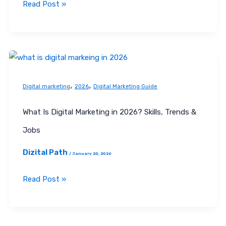
Read Post »
What
Is
,
,
Digital
Digital marketing
2026
Digital Marketing Guide
Marketing
What Is Digital Marketing in 2026? Skills, Trends &
in
2026?
Jobs
Skills,
Dizital Path
/
January 20, 2026
Trends
&
Read Post »
Jobs