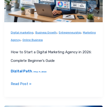
Marketing
Agency
in
2026:
Complete
,
,
,
Digital marketing
Business Growth
Entrepreneurship
Marketing
Beginner’s
,
Agency
Online Business
Guide
How to Start a Digital Marketing Agency in 2026:
Complete Beginner’s Guide
Dizital Path
/
May 9, 2026
Read Post »