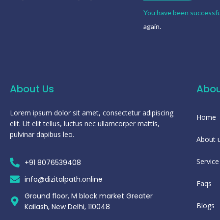
You have been successfu
again.
About Us
Abou
Lorem ipsum dolor sit amet, consectetur adipiscing
Home
elit. Ut elit tellus, luctus nec ullamcorper mattis,
pulvinar dapibus leo.
About 
Service
+91 8076539408
info@dizitalpath.online
Faqs
Ground floor, M block market Greater
Blogs
Kailash, New Delhi, 110048