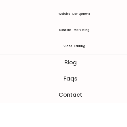
Website Devlopment
Content Marketing
Video Editing
Blog
Faqs
Contact