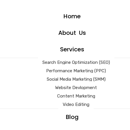
Home
About Us
Services
Search Engine Optimization (SEO)
Performance Marketing (PPC)
Social Media Marketing (SMM)
Website Devlopment
Content Marketing
Video Editing
Blog