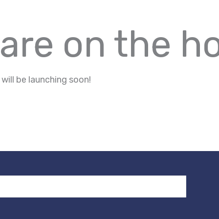
 are on the h
 will be launching soon!