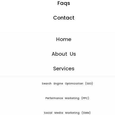
Faqs
Contact
Home
About Us
Services
Search Engine Optimization (SEO)
Performance Marketing (PPC)
Social Media Marketing (SMM)