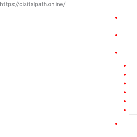
https://dizitalpath.online/