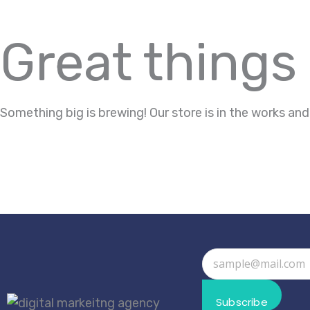
Great things
Something big is brewing! Our store is in the works and
Subscribe