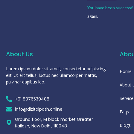
You have been successfu
again.
About Us
Abou
Lorem ipsum dolor sit amet, consectetur adipiscing
Home
elit. Ut elit tellus, luctus nec ullamcorper mattis,
pulvinar dapibus leo.
About 
Service
+91 8076539408
info@dizitalpath.online
Faqs
Ground floor, M block market Greater
Blogs
Kailash, New Delhi, 110048