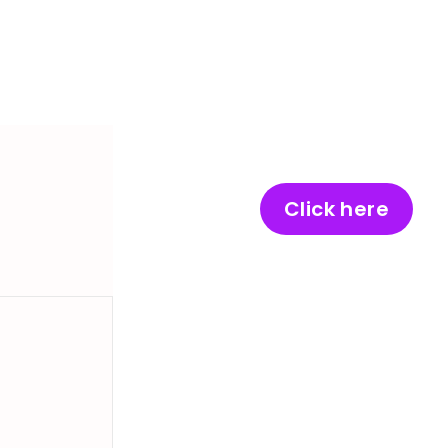
Click here