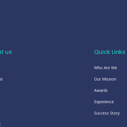
t us
Quick Links
Who Are We
us
Our Mission
Awards
Experience
Success Story
t