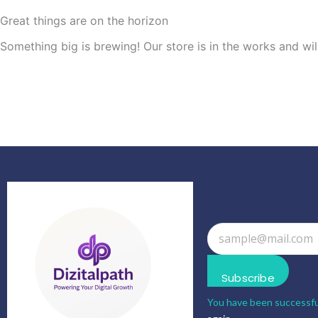
Great things are on the horizon
Something big is brewing! Our store is in the works and wil
Subscribe
You have been successfu