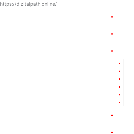
https://dizitalpath.online/