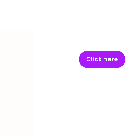
Click here