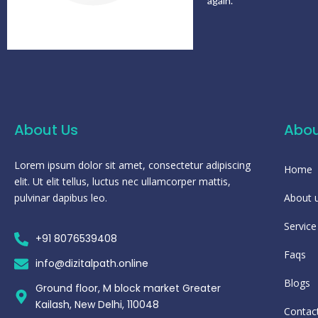
again.
About Us
Abou
Lorem ipsum dolor sit amet, consectetur adipiscing
Home
elit. Ut elit tellus, luctus nec ullamcorper mattis,
pulvinar dapibus leo.
About 
Service
+91 8076539408
Faqs
info@dizitalpath.online
Blogs
Ground floor, M block market Greater
Kailash, New Delhi, 110048
Contac