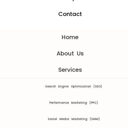
Contact
Home
About Us
Services
Search Engine Optimization (SEO)
Performance Marketing (PPC)
Social Media Marketing (SMM)